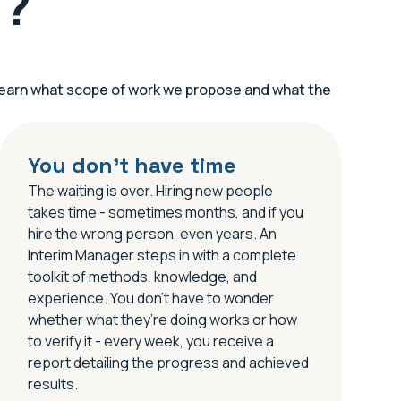
u?
l learn what scope of work we propose and what the
You don’t have time
The waiting is over. Hiring new people
takes time - sometimes months, and if you
hire the wrong person, even years. An
Interim Manager steps in with a complete
toolkit of methods, knowledge, and
experience. You don’t have to wonder
whether what they’re doing works or how
to verify it - every week, you receive a
report detailing the progress and achieved
results.