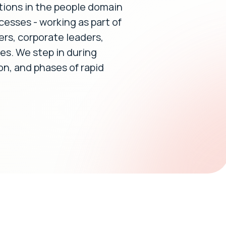
tions in the people domain
cesses - working as part of
ers, corporate leaders,
s. We step in during
ion, and phases of rapid