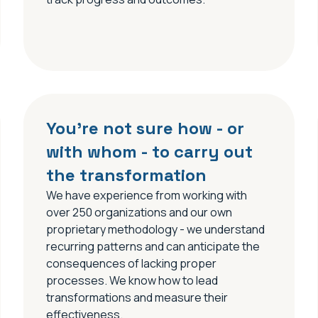
You’re not sure how - or
with whom - to carry out
the transformation
We have experience from working with
over 250 organizations and our own
proprietary methodology - we understand
recurring patterns and can anticipate the
consequences of lacking proper
processes. We know how to lead
transformations and measure their
effectiveness.