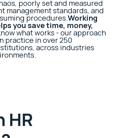
aos, poorly set and measured
ent management standards, and
nsuming procedures.
Working
elps you save time, money,
know what works - our approach
n practice in over 250
titutions, across industries
ironments.
h HR