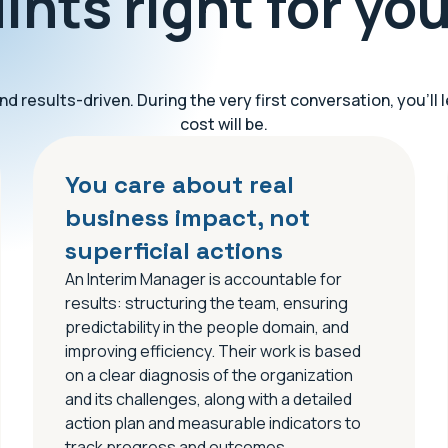
ints right for yo
d results-driven. During the very first conversation, you’l
cost will be.
You care about real
business impact, not
superficial actions
An Interim Manager is accountable for
results: structuring the team, ensuring
predictability in the people domain, and
improving efficiency. Their work is based
on a clear diagnosis of the organization
and its challenges, along with a detailed
action plan and measurable indicators to
track progress and outcomes.