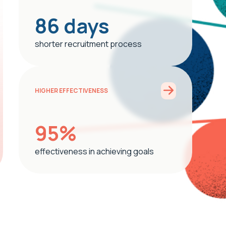
86 days
shorter recruitment process
HIGHER EFFECTIVENESS
95%
effectiveness in achieving goals