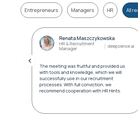
Entrepreneurs
Managers
HR
All 
Renata Maszczykowska
HR & Recruitment
deepsense.ai
Manager
The meeting was fruitful and provided us
with tools and knowledge, which we will
successfully use in our recruitment
processes. With full conviction, we
recommend cooperation with HR Hints.