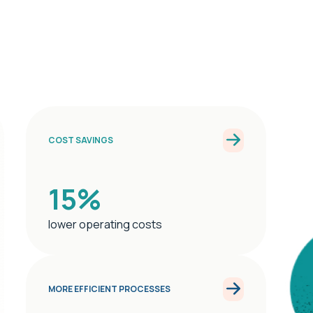
COST SAVINGS
15%
lower operating costs
MORE EFFICIENT PROCESSES