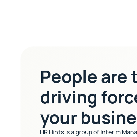
People are 
driving forc
your busin
HR Hints is a group of Interim Man