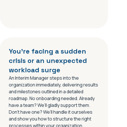
You’re facing a sudden
crisis or an unexpected
workload surge
An Interim Manager steps into the
organization immediately, delivering results
and milestones outlined in a detailed
roadmap. No onboarding needed. Already
have a team? We’ll gladly support them.
Don’t have one? We’ll handle it ourselves
and show you how to structure the right
processes within your organization.