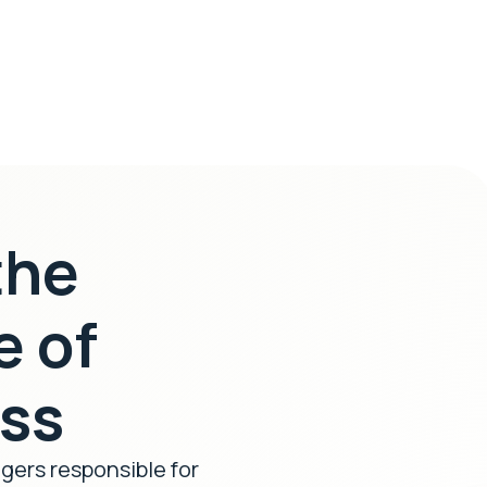
the
e of
ess
agers responsible for