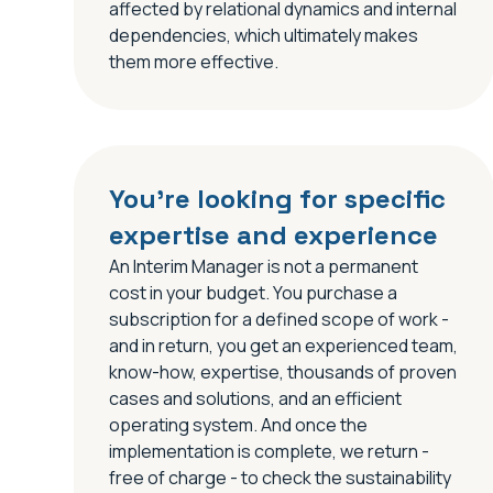
affected by relational dynamics and internal
dependencies, which ultimately makes
them more effective.
You’re looking for specific
expertise and experience
An Interim Manager is not a permanent
cost in your budget. You purchase a
subscription for a defined scope of work -
and in return, you get an experienced team,
know-how, expertise, thousands of proven
cases and solutions, and an efficient
operating system. And once the
implementation is complete, we return -
free of charge - to check the sustainability