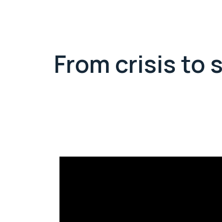
From crisis to