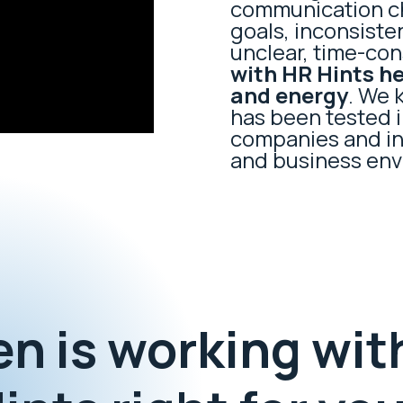
communication ch
goals, inconsist
unclear, time-co
with HR Hints h
and energy
. We 
has been tested i
companies and ins
and business env
n is working wit