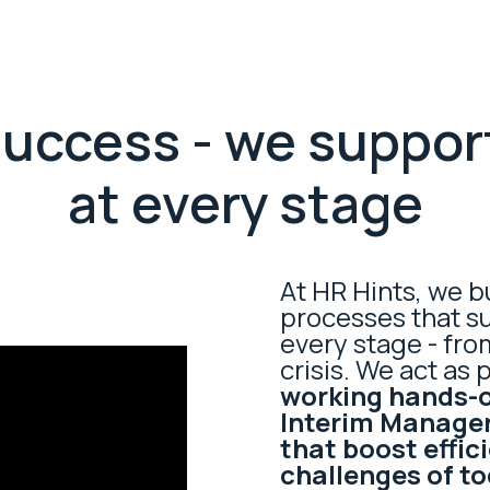
 success - we suppor
at every stage
At HR Hints, we b
processes that s
every stage - fro
crisis. We act as 
working hands-o
Interim Manager
that boost effic
challenges of t