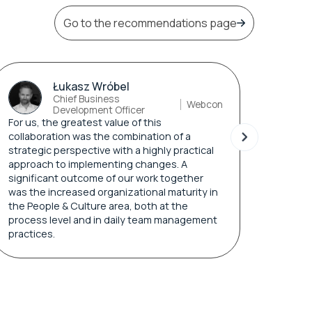
Go to the recommendations page
Łukasz Wróbel
Chief Business
Webcon
Development Officer
For us, the greatest value of this
collaboration was the combination of a
I appr
strategic perspective with a highly practical
adapti
approach to implementing changes. A
expect
significant outcome of our work together
quickl
was the increased organizational maturity in
and re
the People & Culture area, both at the
process level and in daily team management
practices.