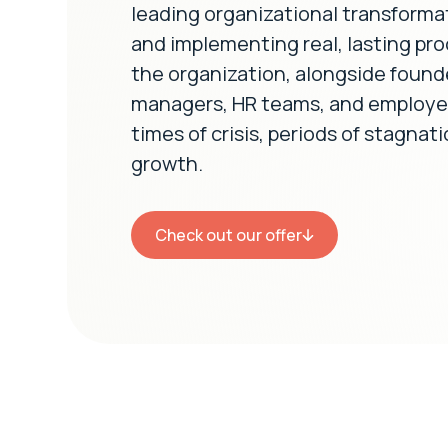
leading organizational transforma
and implementing real, lasting pro
the organization, alongside found
managers, HR teams, and employee
times of crisis, periods of stagnat
growth.
Check out our offer