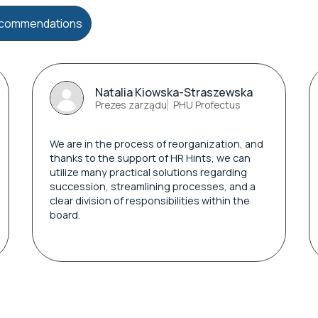
recommendations
Natalia Kiowska-Straszewska
Prezes zarządu
PHU Profectus
We are in the process of reorganization, and
thanks to the support of HR Hints, we can
utilize many practical solutions regarding
succession, streamlining processes, and a
clear division of responsibilities within the
board.