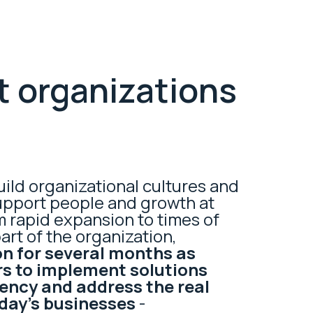
t organizations
uild organizational cultures and
upport people and growth at
m rapid expansion to times of
part of the organization,
n for several months as
s to implement solutions
iency and address the real
oday’s businesses
-