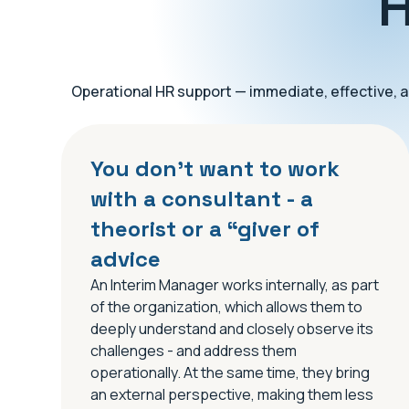
H
Operational HR support — immediate, effective, an
You don’t want to work
with a consultant - a
theorist or a “giver of
advice
An Interim Manager works internally, as part
of the organization, which allows them to
deeply understand and closely observe its
challenges - and address them
operationally. At the same time, they bring
an external perspective, making them less